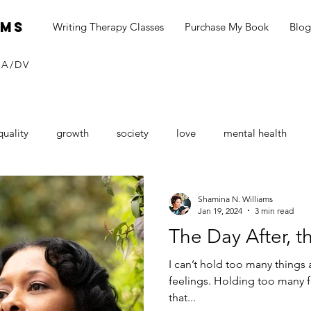
ams
Writing Therapy Classes
Purchase My Book
Blog
SA/DV
quality
growth
society
love
mental health
neurship
blog
social media
black dollar
Consu
Shamina N. Williams
Jan 19, 2024
3 min read
The Day After, t
Sexual Assault Awareness
depression
seasonal depressi
I can’t hold too many things at once. And when I say things, I mean
feelings. Holding too many f
that...
tines Day
love
loving