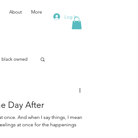
About
More
Log In
black owned
merism
he Day After
on
eelings at once for the happenings