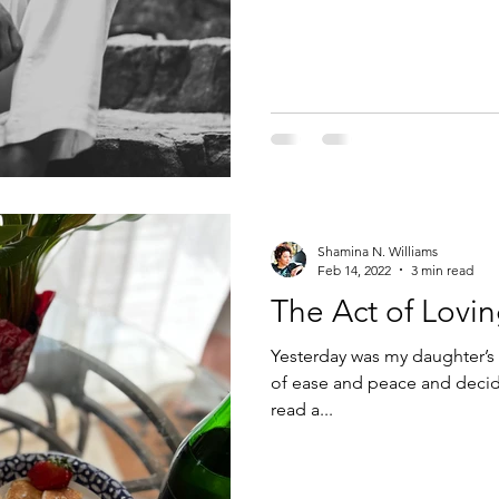
Shamina N. Williams
Feb 14, 2022
3 min read
The Act of Lovi
Yesterday was my daughter’s 
of ease and peace and decide
read a...