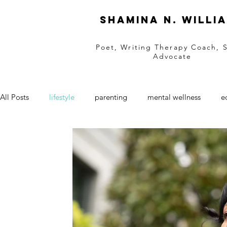
Shamina N. Willi
Poet, Writing Therapy Coach, 
Advocate
All Posts
lifestyle
parenting
mental wellness
e
black businesses
women owned business
Entrepre
retail
natural hair
natural skincare
SAAM
grief support
grief
black love
love
Valen