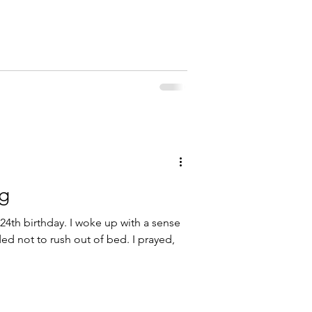
ng
24th birthday. I woke up with a sense
d not to rush out of bed. I prayed,