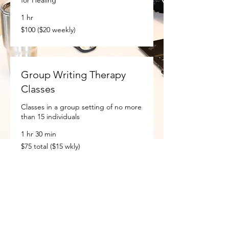
1 hr
$100
$100 ($20 weekly)
($20
weekly)
Group Writing Therapy
Classes
Classes in a group setting of no more
than 15 individuals
1 hr 30 min
$75
$75 total ($15 wkly)
total
($15
wkly)