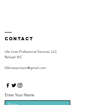
Contact
Life Lines Professional Services, LLC
Raleigh NC
​lifelinesproserv
@gmail.com
Enter Your Name