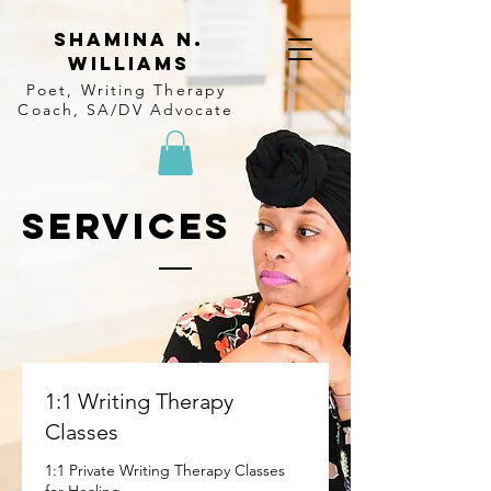
Shamina N.
Williams
Poet, Writing Therapy
Coach, SA/DV Advocate
SERVICES
1:1 Writing Therapy
Classes
1:1 Private Writing Therapy Classes
for Healing