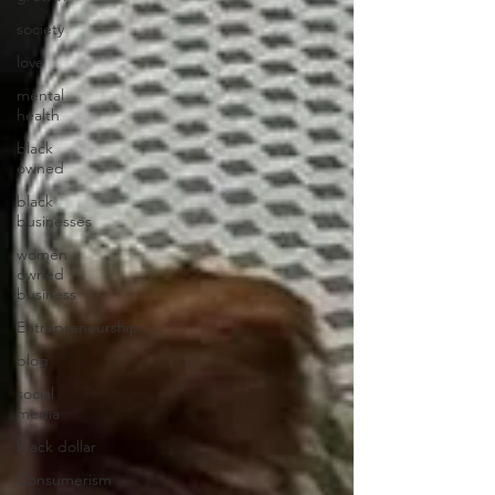
society
love
mental
health
black
owned
black
businesses
women
owned
business
Entrepreneurship
blog
social
media
black dollar
Consumerism