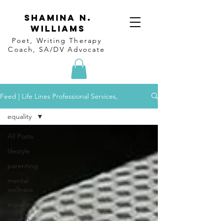
Shamina N.
Williams
Poet, Writing Therapy
Coach, SA/DV Advocate
Feed | Life Lines Professional Services,
equality
All Posts
lifestyle
parenting
mental
wellness
equality
growth