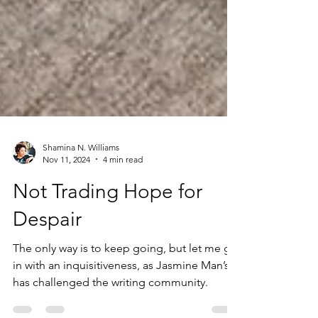
Shamina N. Williams
Nov 11, 2024
4 min read
Not Trading Hope for
Despair
The only way is to keep going, but let me go
in with an inquisitiveness, as Jasmine Man’s
has challenged the writing community.