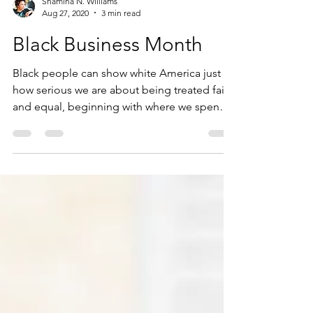
Shamina N. Williams
Aug 27, 2020
3 min read
Black Business Month
Black people can show white America just
how serious we are about being treated fairly
and equal, beginning with where we spend
our money!