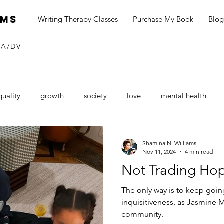
ams
Writing Therapy Classes
Purchase My Book
Blog
SA/DV
quality
growth
society
love
mental health
neurship
blog
social media
black dollar
Consu
Shamina N. Williams
Nov 11, 2024
4 min read
Not Trading Hop
Sexual Assault Awareness
depression
seasonal depressi
The only way is to keep going
inquisitiveness, as Jasmine 
community.
tines Day
love
loving