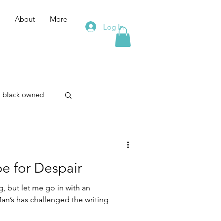
About
More
Log In
black owned
merism
e for Despair
on
, but let me go in with an
Man’s has challenged the writing