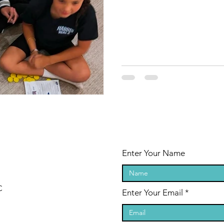
Enter Your Name
C
Enter Your Email