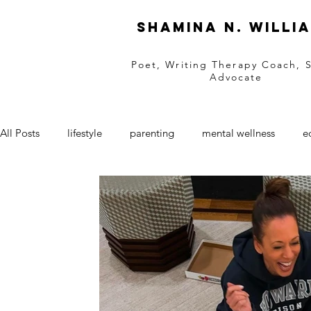
Shamina N. Willi
Poet, Writing Therapy Coach, 
Advocate
All Posts
lifestyle
parenting
mental wellness
e
black businesses
women owned business
Entrepre
retail
natural hair
natural skincare
SAAM
grief support
grief
black love
love
Valen