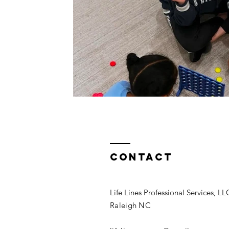
Contact
Life Lines Professional Services, LL
Raleigh NC